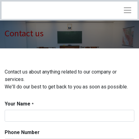
Contact us
Contact us about anything related to our company or
services.
We'll do our best to get back to you as soon as possible.
Your Name
*
Phone Number