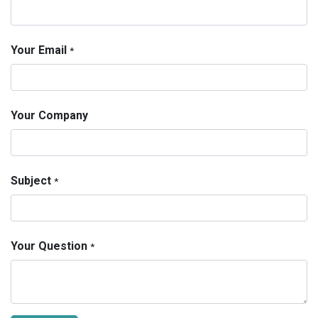
Your Email
*
Your Company
Subject
*
Your Question
*