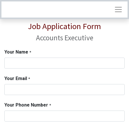
Job Application Form
Accounts Executive
Your Name
*
Your Email
*
Your Phone Number
*