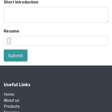
Short Introduction
Resume
Submit
Useful Links
Home
About us
Products