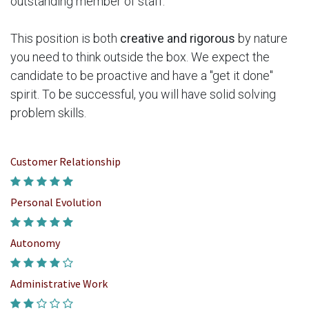
outstanding member of staff.
This position is both
creative and rigorous
by nature
you need to think outside the box. We expect the
candidate to be proactive and have a "get it done"
spirit. To be successful, you will have solid solving
problem skills.
Customer Relationship
Personal Evolution
Autonomy
Administrative Work