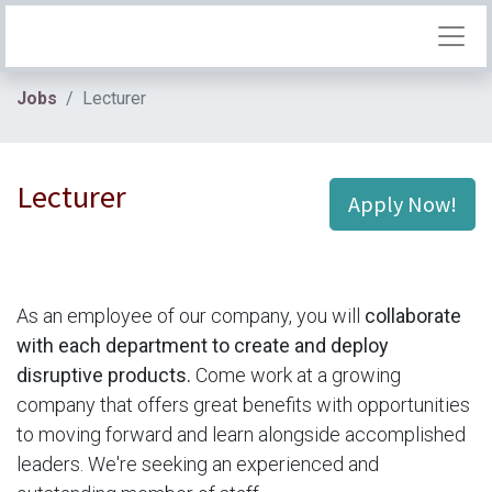
Jobs
Lecturer
Lecturer
Apply Now!
As an employee of our company, you will
collaborate
with each department to create and deploy
disruptive products.
Come work at a growing
company that offers great benefits with opportunities
to moving forward and learn alongside accomplished
leaders. We're seeking an experienced and